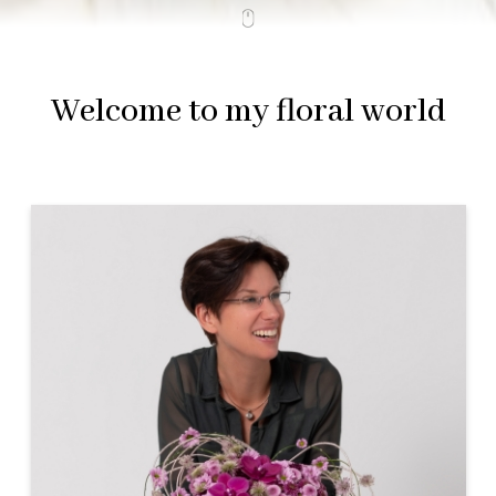
Welcome to my floral world