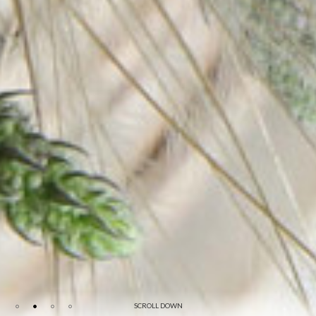
SCROLL DOWN