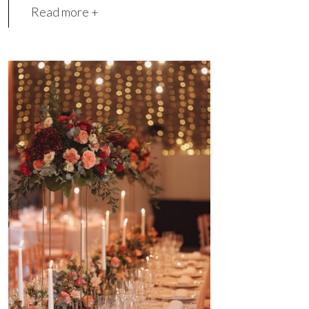
Read more +