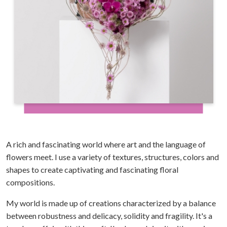
A rich and fascinating world where art and the language of
flowers meet. I use a variety of textures, structures, colors and
shapes to create captivating and fascinating floral
compositions.
My world is made up of creations characterized by a balance
between robustness and delicacy, solidity and fragility. It's a