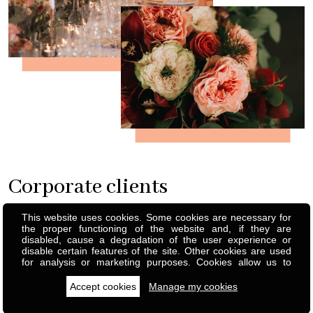
Corporate clients
This website uses cookies. Some cookies are necessary for
A green workplace projects a positive and welcoming vibe,
the proper functioning of the website and, if they are
reinforcing your company's brand image. Whether for one-off
disabled, cause a degradation of the user experience or
disable certain features of the site. Other cookies are used
events or permanent decorations, everything can be
for analysis or marketing purposes. Cookies allow us to
composed and customized to infinite effect. From the rental
personalise content and ads, offer social media features and
analyse our traffic. We also share information about your use
Accept cookies
Manage my cookies
of simple plants to the installation of themed decorations, I
of our site with our social media, advertising and analytics
partners, who can combine this with other information you
create custom atmospheres for your business.