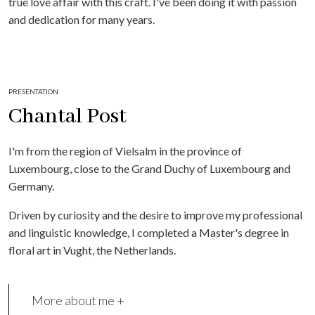
true love affair with this craft. I've been doing it with passion
and dedication for many years.
PRESENTATION
Chantal Post
I'm from the region of Vielsalm in the province of
Luxembourg, close to the Grand Duchy of Luxembourg and
Germany.
Driven by curiosity and the desire to improve my professional
and linguistic knowledge, I completed a Master's degree in
floral art in Vught, the Netherlands.
More about me +