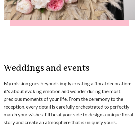
Weddings and events
My mission goes beyond simply creating a floral decoration:
it's about evoking emotion and wonder during the most
precious moments of your life. From the ceremony to the
reception, every detail is carefully orchestrated to perfectly
match your wishes. I'll be at your side to design a unique floral
story and create an atmosphere that is uniquely yours.