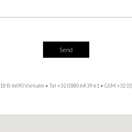
Send
18 B-6690 Vielsalm • Tel
+32 (0)80 64 39 61
• GSM
+32 (0