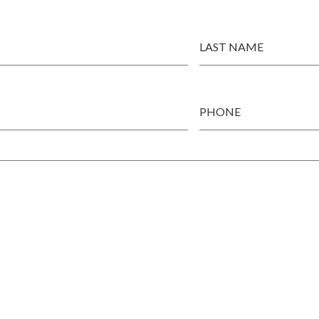
LAST NAME
PHONE