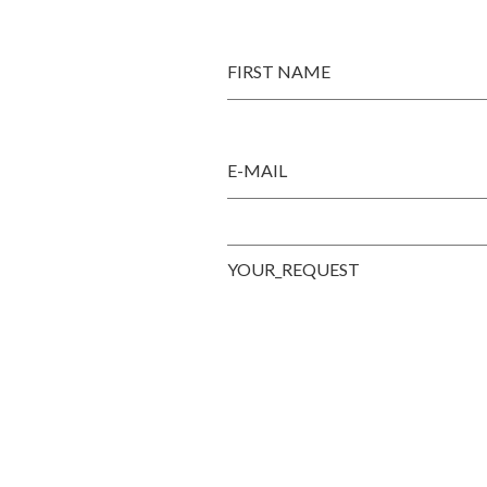
FIRST NAME
E-MAIL
YOUR_REQUEST