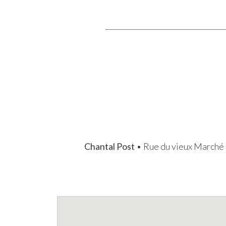
Chantal Post
• Rue du vieux Marché 