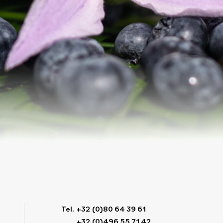
Tel.
+32 (0)80 64 39 61
+32 (0)496 55 71 42