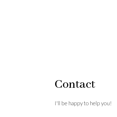
Contact
I'll be happy to help you!