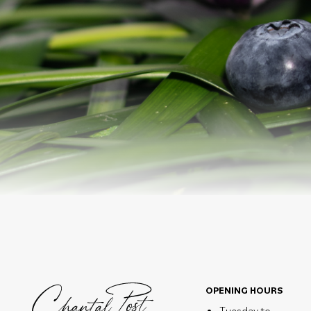
OPENING HOURS
Tuesday to