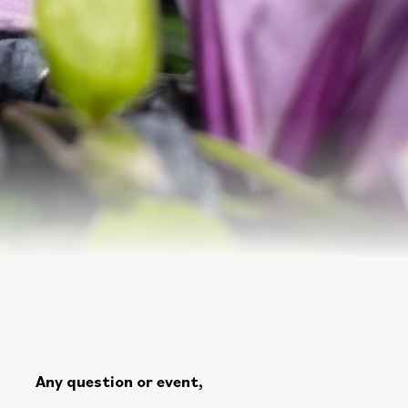
Any question or event,