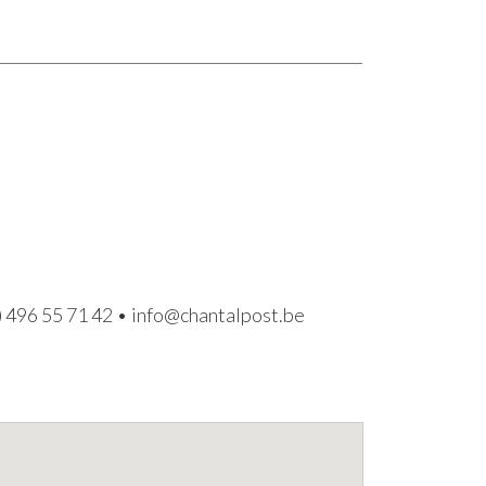
) 496 55 71 42
•
info@chantalpost.be